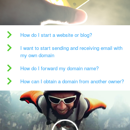
How do I start a website or blog?
I want to start sending and receiving email with
my own domain
How do I forward my domain name?
How can I obtain a domain from another owner?