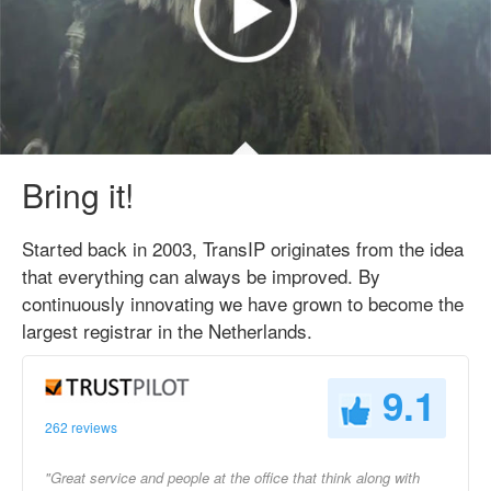
Bring it!
Started back in 2003, TransIP originates from the idea
that everything can always be improved. By
continuously innovating we have grown to become the
largest registrar in the Netherlands.
9.1
262 reviews
"Great service and people at the office that think along with