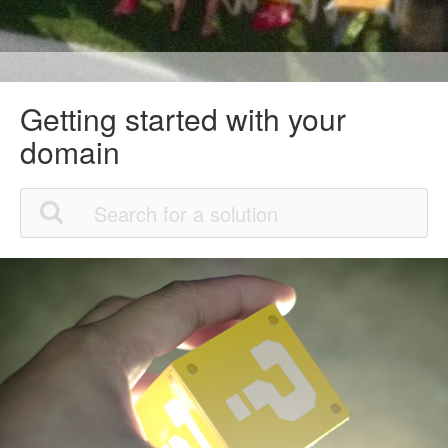
Getting started with your
domain