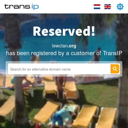
Reserved!
lewclan
.org
has been registered by a customer of TransIP