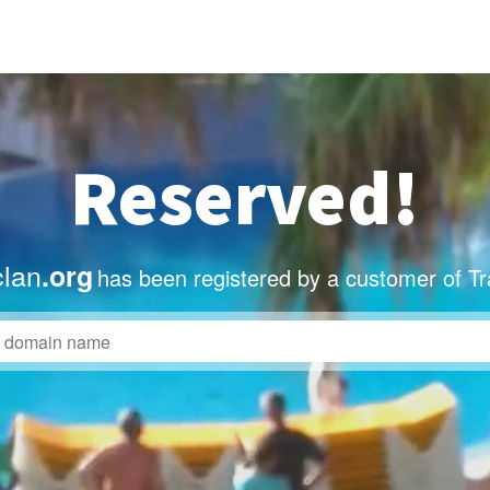
Reserved!
clan
.org
has been registered by a customer of T