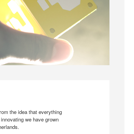
rom the idea that everything
 innovating we have grown
herlands.