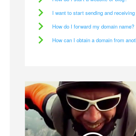
I want to start sending and receivin
How do I forward my domain name?
How can I obtain a domain from ano