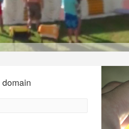
r domain