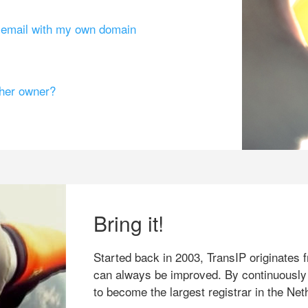
g email with my own domain
ther owner?
Bring it!
Started back in 2003, TransIP originates f
can always be improved. By continuously
to become the largest registrar in the Net