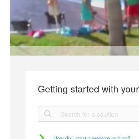
Getting started with you
How do I start a website or blog?