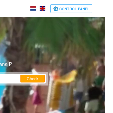
CONTROL PANEL
ransIP
Check